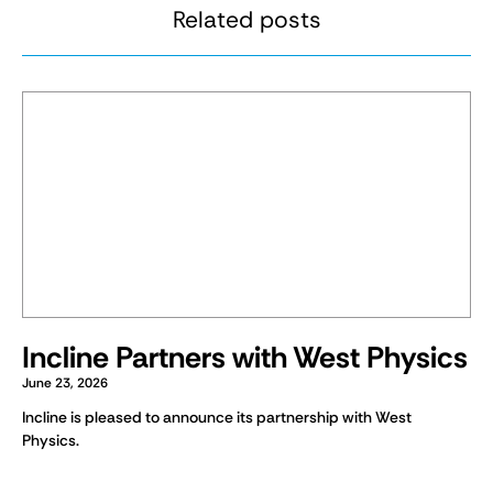
Related posts
Incline Partners with West Physics
June 23, 2026
Incline is pleased to announce its partnership with West
Physics.