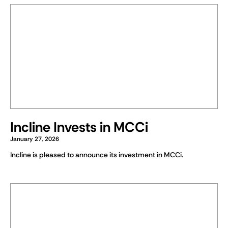
Incline Invests in MCCi
January 27, 2026
Incline is pleased to announce its investment in MCCi.