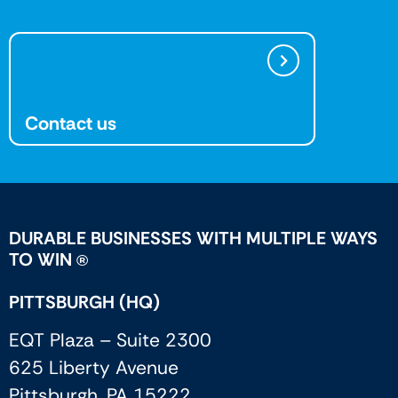
Contact us
DURABLE BUSINESSES WITH MULTIPLE WAYS
TO WIN
®
PITTSBURGH (HQ)
EQT Plaza – Suite 2300
625 Liberty Avenue
Pittsburgh, PA 15222