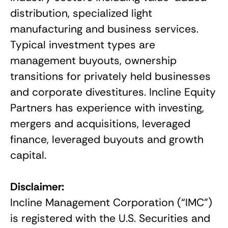
distribution, specialized light
manufacturing and business services.
Typical investment types are
management buyouts, ownership
transitions for privately held businesses
and corporate divestitures. Incline Equity
Partners has experience with investing,
mergers and acquisitions, leveraged
finance, leveraged buyouts and growth
capital.
Disclaimer:
Incline Management Corporation (“IMC”)
is registered with the U.S. Securities and