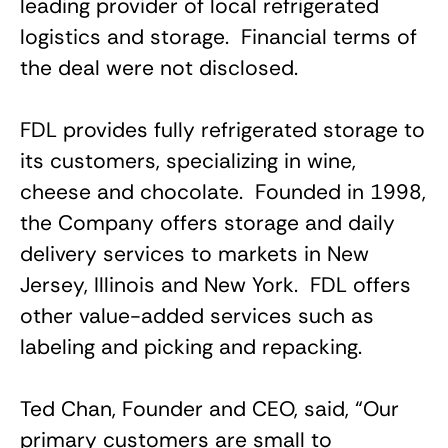
leading provider of local refrigerated
logistics and storage. Financial terms of
the deal were not disclosed.
FDL provides fully refrigerated storage to
its customers, specializing in wine,
cheese and chocolate. Founded in 1998,
the Company offers storage and daily
delivery services to markets in New
Jersey, Illinois and New York. FDL offers
other value-added services such as
labeling and picking and repacking.
Ted Chan, Founder and CEO, said, “Our
primary customers are small to