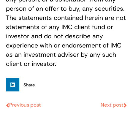
person of an offer to buy, any securities.
The statements contained herein are not
statements of any IMC client fund or
investor and do not describe any
experience with or endorsement of IMC
as an investment adviser by any such
client or investor.
Share
Previous post
Next post