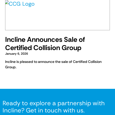
Incline Announces Sale of
Certified Collision Group
January 6, 2026
Incline is pleased to announce the sale of Certified Collision
Group.
Ready to explore a partnership with
Incline? Get in touch with us.