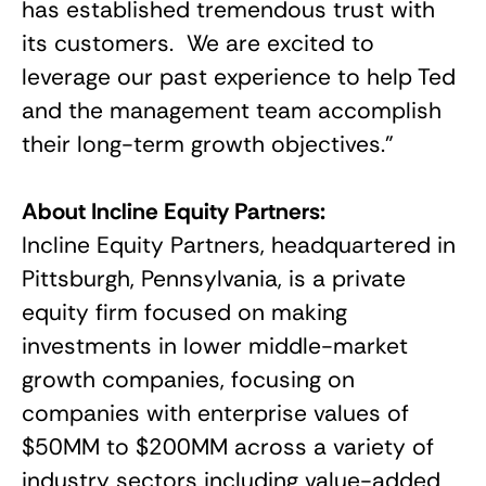
has established tremendous trust with
its customers. We are excited to
leverage our past experience to help Ted
and the management team accomplish
their long-term growth objectives.”
About Incline Equity Partners:
Incline Equity Partners, headquartered in
Pittsburgh, Pennsylvania, is a private
equity firm focused on making
investments in lower middle-market
growth companies, focusing on
companies with enterprise values of
$50MM to $200MM across a variety of
industry sectors including value-added