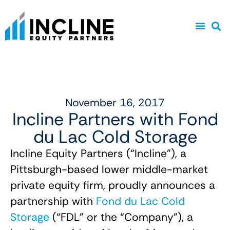
November 16, 2017
Incline Partners with Fond
du Lac Cold Storage
Incline Equity Partners (“Incline”), a
Pittsburgh-based lower middle-market
private equity firm, proudly announces a
partnership with
Fond du Lac Cold
Storage
(“FDL” or the “Company”), a