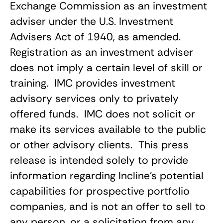
Exchange Commission as an investment
adviser under the U.S. Investment
Advisers Act of 1940, as amended.
Registration as an investment adviser
does not imply a certain level of skill or
training. IMC provides investment
advisory services only to privately
offered funds. IMC does not solicit or
make its services available to the public
or other advisory clients. This press
release is intended solely to provide
information regarding Incline’s potential
capabilities for prospective portfolio
companies, and is not an offer to sell to
any person, or a solicitation from any