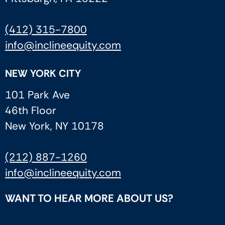
(412) 315-7800
info@inclineequity.com
NEW YORK CITY
101 Park Ave
46th Floor
New York, NY 10178
(212) 887-1260
info@inclineequity.com
WANT TO HEAR MORE ABOUT US?