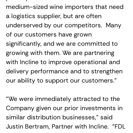
medium-sized wine importers that need
a logistics supplier, but are often
underserved by our competitors. Many
of our customers have grown
significantly, and we are committed to
growing with them. We are partnering
with Incline to improve operational and
delivery performance and to strengthen
our ability to support our customers.”
“We were immediately attracted to the
Company given our prior investments in
similar distribution businesses,” said
Justin Bertram, Partner with Incline. “FDL